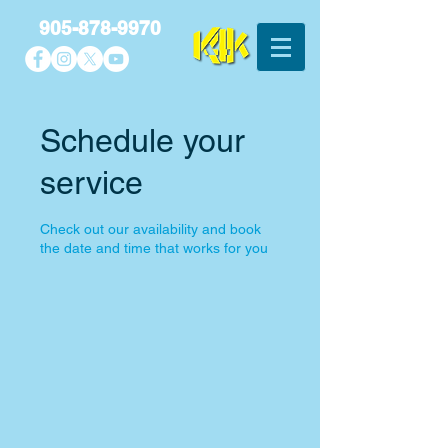
905-878-9970
Schedule your
service
Check out our availability and book
the date and time that works for you