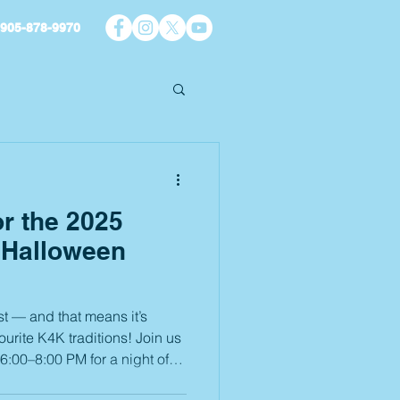
905-878-9970
or the 2025
 Halloween
t — and that means it’s
ourite K4K traditions! Join us
0 PM for a night of
ries that will last all year.