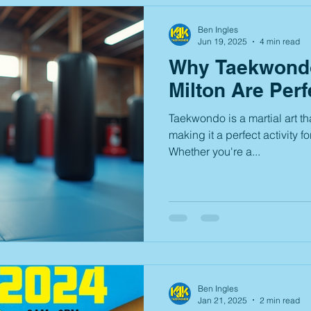
Ben Ingles
Jun 19, 2025
4 min read
Why Taekwondo
Milton Are Perf
Taekwondo is a martial art th
making it a perfect activity fo
Whether you're a...
Ben Ingles
Jan 21, 2025
2 min read