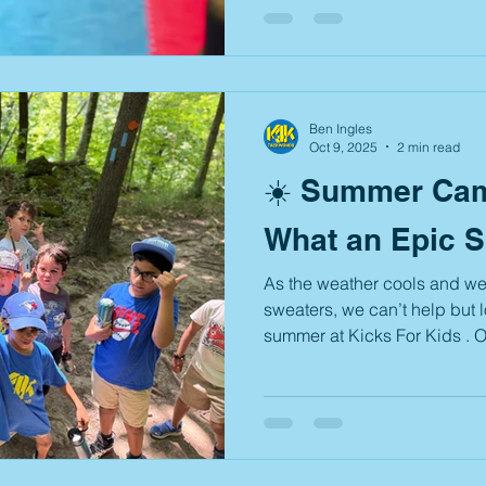
The cost to attend is $25 per 
exclusively for K4K students (
success of last year’s thrilli
out all the stops once again
exciting ga mes,
Ben Ingles
Oct 9, 2025
2 min read
☀️ Summer Cam
What an Epic 
As the weather cools and we 
sweaters, we can’t help but
summer at Kicks For Kids . O