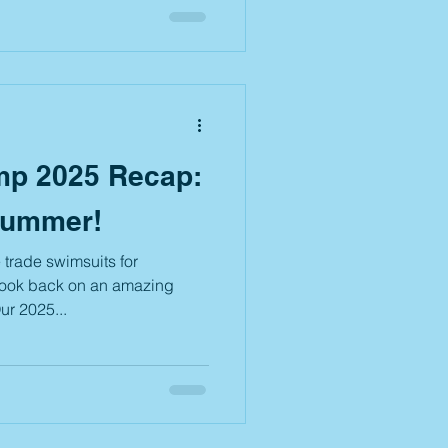
student and is the party is
and their family). After the
ng celebration, we’re pulling
. Expect creative costumes,
p 2025 Recap:
Summer!
trade swimsuits for
 look back on an amazing
ur 2025...