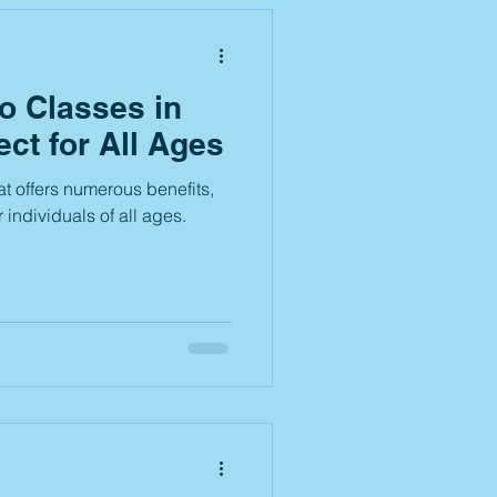
 Classes in
ect for All Ages
at offers numerous benefits,
r individuals of all ages.