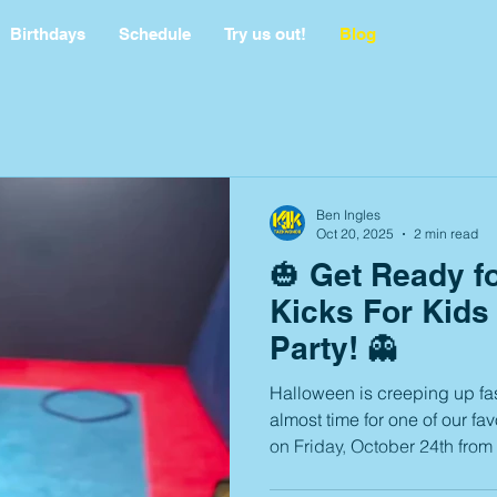
Birthdays
Schedule
Try us out!
Blog
Ben Ingles
Oct 20, 2025
2 min read
🎃 Get Ready f
Kicks For Kids
Party! 👻
Halloween is creeping up fas
almost time for one of our fav
on Friday, October 24th from 6:00–8:0
spooky fun, laughter, and memo