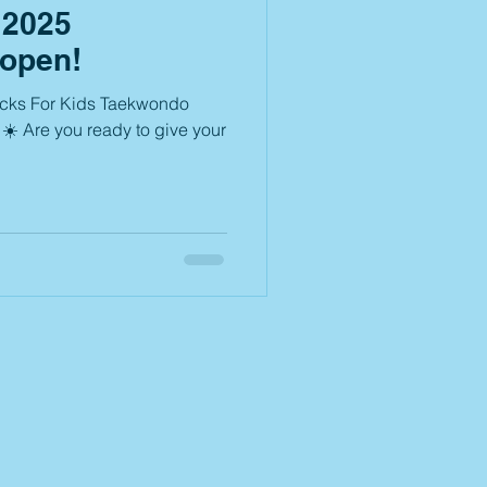
2025
 open!
icks For Kids Taekwondo
☀️ Are you ready to give your