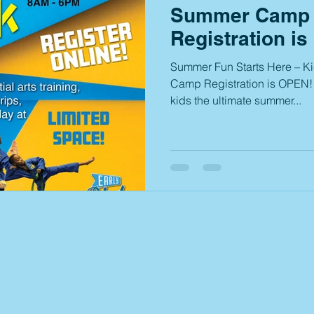
Summer Camp 
Registration is
Summer Fun Starts Here – K
Camp Registration is OPEN! 
kids the ultimate summer...