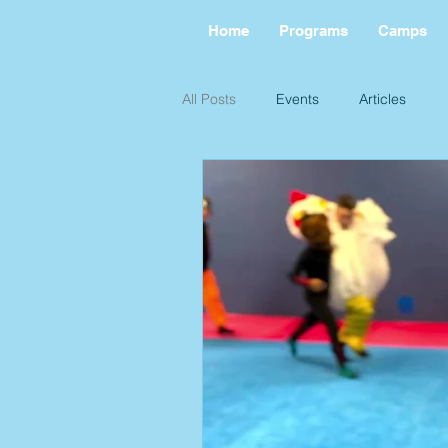
Home
Programs
Camps
All Posts
Events
Articles