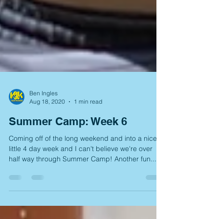
Ben Ingles
Aug 18, 2020
1 min read
Summer Camp: Week 6
Coming off of the long weekend and into a nice
little 4 day week and I can't believe we're over
half way through Summer Camp! Another fun...