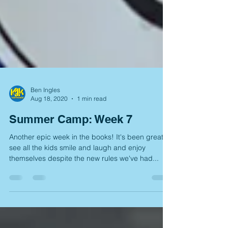
Ben Ingles
Aug 18, 2020
1 min read
Summer Camp: Week 7
Another epic week in the books! It's been great to
see all the kids smile and laugh and enjoy
themselves despite the new rules we've had...