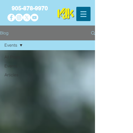
905-878-9970
Blog
Events
All Posts
Events
Articles