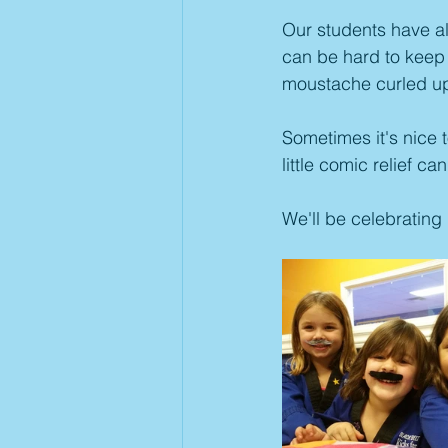
Our students have alw
can be hard to keep 
moustache curled up
Sometimes it's nice t
little comic relief 
We'll be celebrating