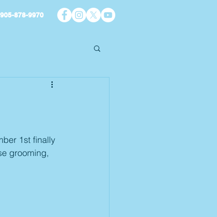
905-878-9970
er 1st finally 
ise grooming, 