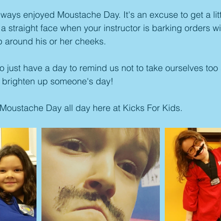
ays enjoyed Moustache Day. It's an excuse to get a little
a straight face when your instructor is barking orders wi
 around his or her cheeks. 
o just have a day to remind us not to take ourselves too 
can brighten up someone's day!
 Moustache Day all day here at Kicks For Kids.