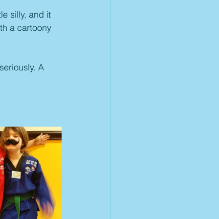
 silly, and it 
th a cartoony 
seriously. A 