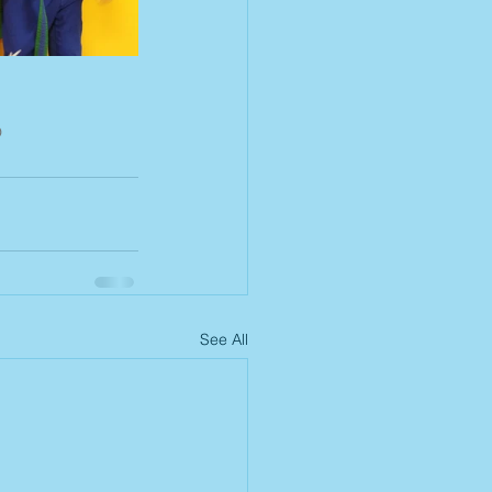
o
See All