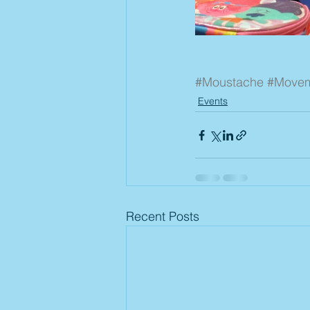
#Moustache
#Move
Events
Recent Posts