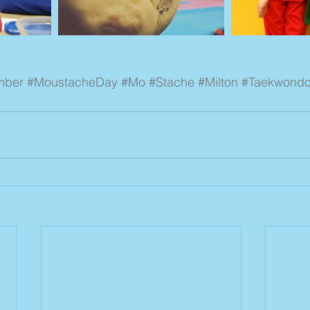
mber
#MoustacheDay
#Mo
#Stache
#Milton
#Taekwond