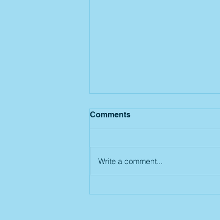
Comments
Write a comment...
Summer Camp: Week 7