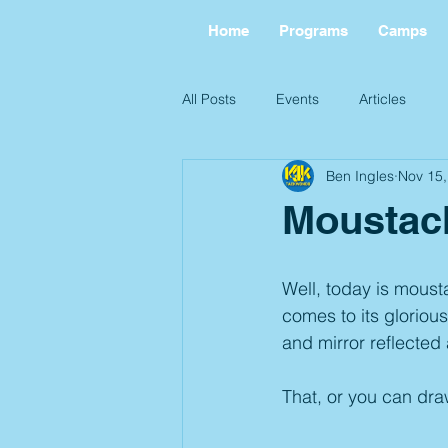
Home
Programs
Camps
All Posts
Events
Articles
Ben Ingles
Nov 15,
Moustac
Well, today is moust
comes to its glorious
and mirror reflected 
That, or you can dra