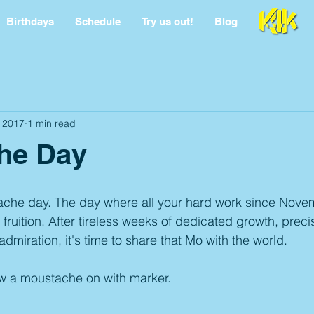
Birthdays
Schedule
Try us out!
Blog
 2017
1 min read
he Day
ache day. The day where all your hard work since Novemb
 fruition. After tireless weeks of dedicated growth, prec
admiration, it's time to share that Mo with the world.
w a moustache on with marker. 