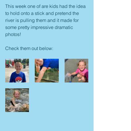
This week one of are kids had the idea 
to hold onto a stick and pretend the 
river is pulling them and it made for 
some pretty impressive dramatic 
photos!
Check them out below: