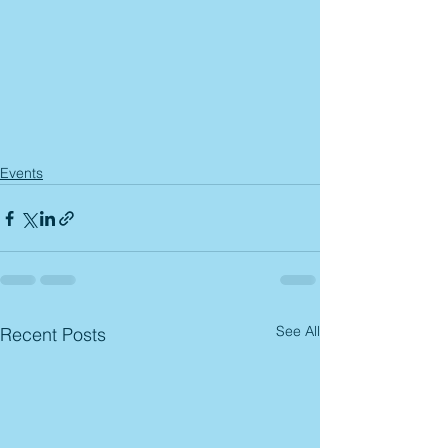
Events
See All
Recent Posts