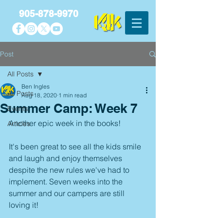
905-878-9970
Post
All Posts
Ben Ingles
All Posts
Aug 18, 2020
1 min read
Summer Camp: Week 7
Events
Another epic week in the books! 
Articles
It's been great to see all the kids smile 
and laugh and enjoy themselves 
despite the new rules we've had to 
implement. Seven weeks into the 
summer and our campers are still 
loving it! 