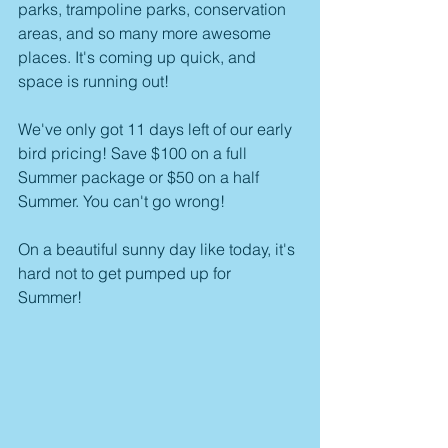
parks, trampoline parks, conservation 
areas, and so many more awesome 
places. It's coming up quick, and 
space is running out! 
We've only got 11 days left of our early 
bird pricing! Save $100 on a full 
Summer package or $50 on a half 
Summer. You can't go wrong! 
On a beautiful sunny day like today, it's 
hard not to get pumped up for 
Summer! 