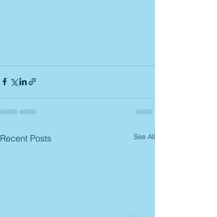
See All
Recent Posts