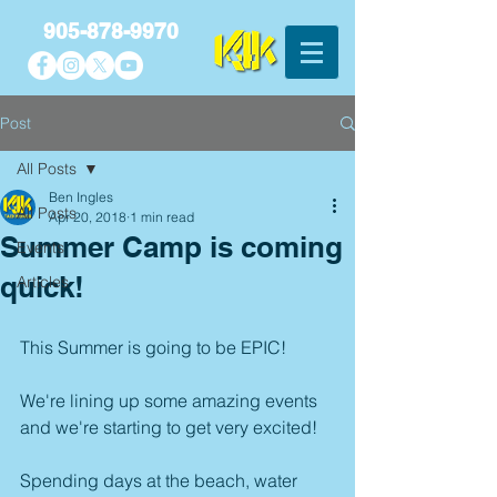
905-878-9970
Post
All Posts
Ben Ingles
All Posts
Apr 20, 2018
1 min read
Summer Camp is coming
Events
quick!
Articles
This Summer is going to be EPIC!
We're lining up some amazing events 
and we're starting to get very excited! 
Spending days at the beach, water 